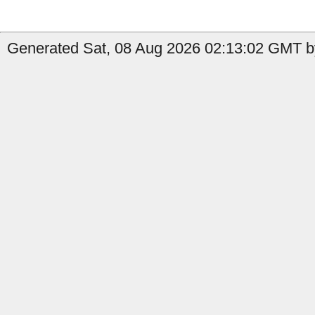
Generated Sat, 08 Aug 2026 02:13:02 GMT by