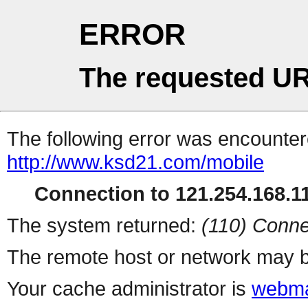
ERROR
The requested UR
The following error was encountere
http://www.ksd21.com/mobile
Connection to 121.254.168.11
The system returned:
(110) Conne
The remote host or network may b
Your cache administrator is
webma